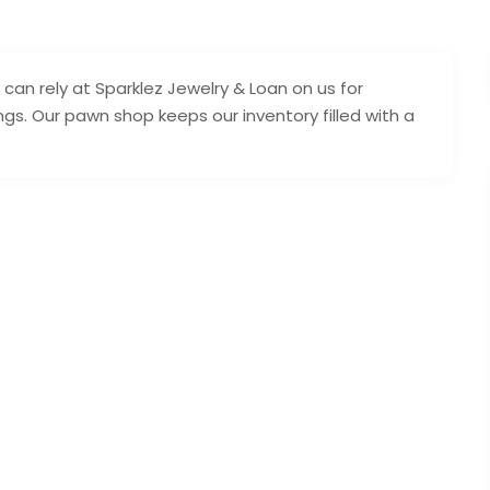
 can rely at Sparklez Jewelry & Loan on us for
gs. Our pawn shop keeps our inventory filled with a