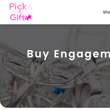
Sh
Buy Engageme