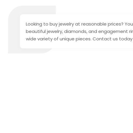
Looking to buy jewelry at reasonable prices? You
beautiful jewelry, diamonds, and engagement rin
wide variety of unique pieces. Contact us today