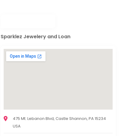
Sparklez Jewelery and Loan
475 Mt. Lebanon Blvd, Castle Shannon, PA 15234
USA