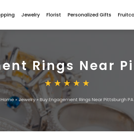
opping
Jewelry
Florist
Personalized Gifts
Fruitc
nt Rings Near Pi
Home
»
Jewelry
»
Buy Engagement Rings Near Pittsburgh PA