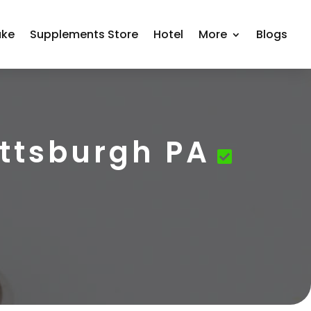
ake
Supplements Store
Hotel
More
Blogs
ttsburgh PA