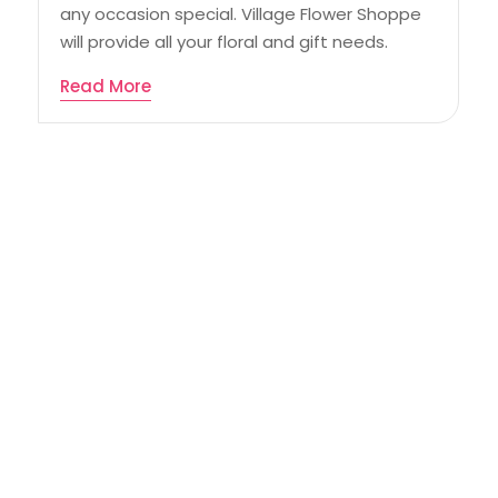
any occasion special. Village Flower Shoppe
will provide all your floral and gift needs.
Read More