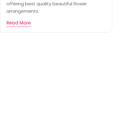
offering best quality beautiful flower
arrangements.
Read More