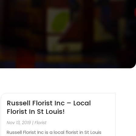
Russell Florist Inc – Local
Florist In St Louis!
Nov 13, 2019
|
Florist
Russell Florist Inc is a local florist in St Louis