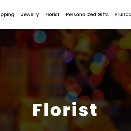
opping
Jewelry
Florist
Personalized Gifts
Fruitc
Florist