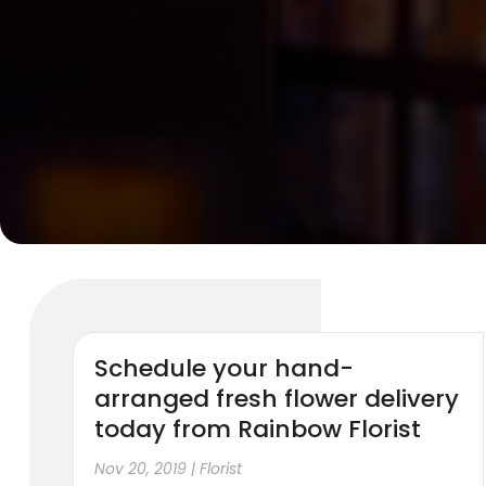
Schedule your hand-
arranged fresh flower delivery
today from Rainbow Florist
Nov 20, 2019
|
Florist