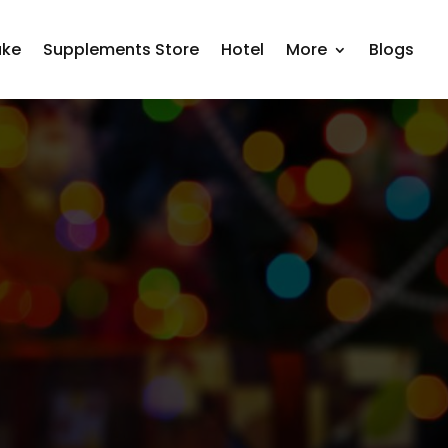
ake
Supplements Store
Hotel
More
Blogs