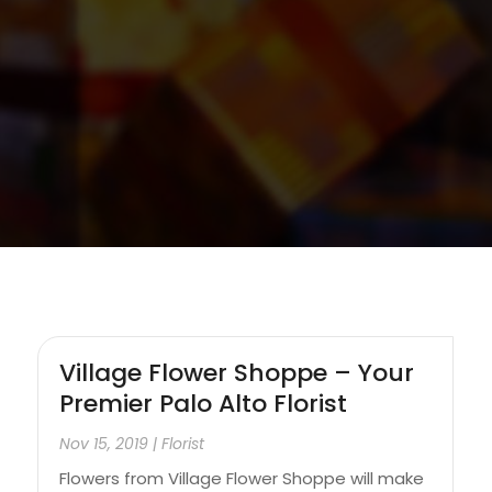
Village Flower Shoppe – Your
Premier Palo Alto Florist
Nov 15, 2019
|
Florist
Flowers from Village Flower Shoppe will make