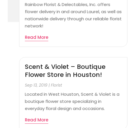
Rainbow Florist & Delectables, Inc. offers
flower delivery in and around Laurel, as well as
nationwide delivery through our reliable florist
network!
Read More
Scent & Violet – Boutique
Flower Store in Houston!
Sep 13, 2019
|
Florist
Located in West Houston, Scent & Violet is a
boutique flower store specializing in
everyday floral design and occasions.
Read More