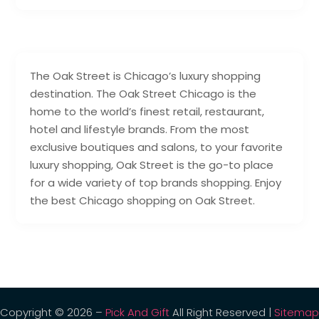
The Oak Street is Chicago’s luxury shopping
destination. The Oak Street Chicago is the
home to the world’s finest retail, restaurant,
hotel and lifestyle brands. From the most
exclusive boutiques and salons, to your favorite
luxury shopping, Oak Street is the go-to place
for a wide variety of top brands shopping. Enjoy
the best Chicago shopping on Oak Street.
Copyright © 2026 –
Pick And Gift
All Right Reserved |
Sitemap