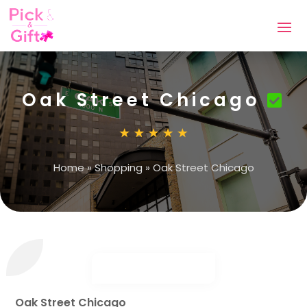
Oak Street Chicago
Home
»
Shopping
»
Oak Street Chicago
Oak Street Chicago