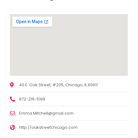
40 E. Oak Street, #205, Chicago, IL 60611
872-216-5199
Emma.Mitchell@gmail.com
http://oakstreetchicago.com