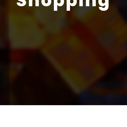
Shopping