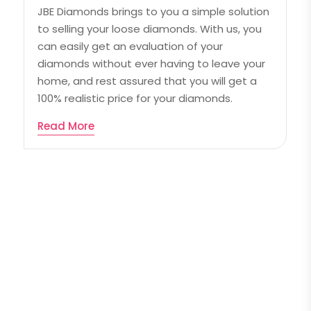
JBE Diamonds brings to you a simple solution
to selling your loose diamonds. With us, you
can easily get an evaluation of your
diamonds without ever having to leave your
home, and rest assured that you will get a
100% realistic price for your diamonds.
Read More