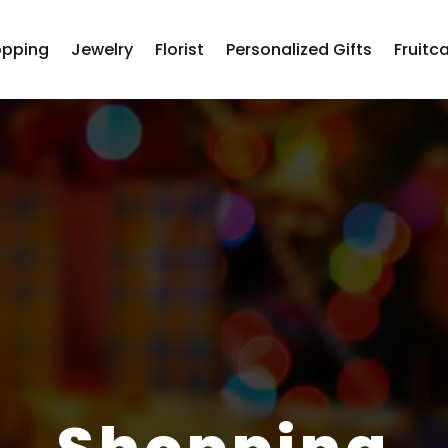
opping
Jewelry
Florist
Personalized Gifts
Fruitc