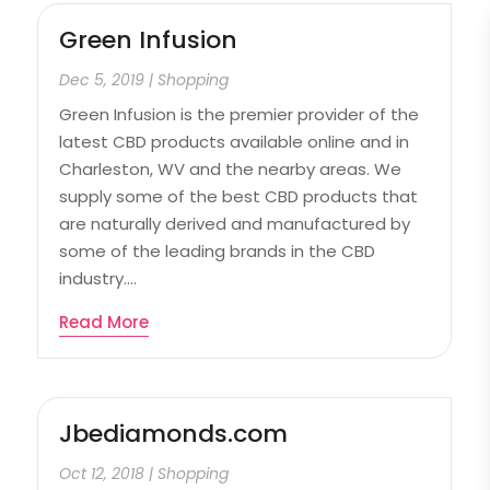
Green Infusion
Dec 5, 2019
|
Shopping
Green Infusion is the premier provider of the
latest CBD products available online and in
Charleston, WV and the nearby areas. We
supply some of the best CBD products that
are naturally derived and manufactured by
some of the leading brands in the CBD
industry....
Read More
Jbediamonds.com
Oct 12, 2018
|
Shopping