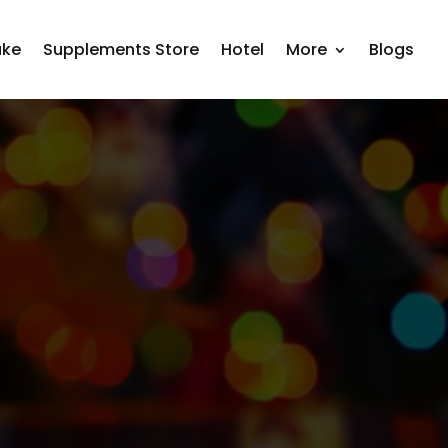
ake
Supplements Store
Hotel
More
Blogs