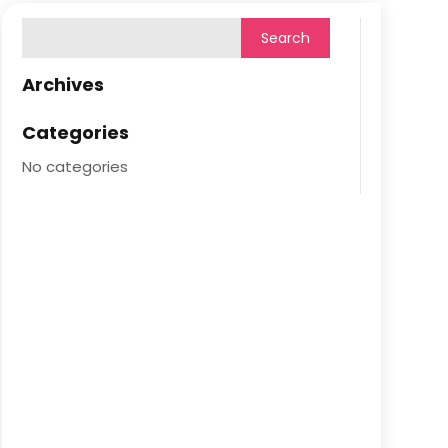
Archives
Categories
No categories