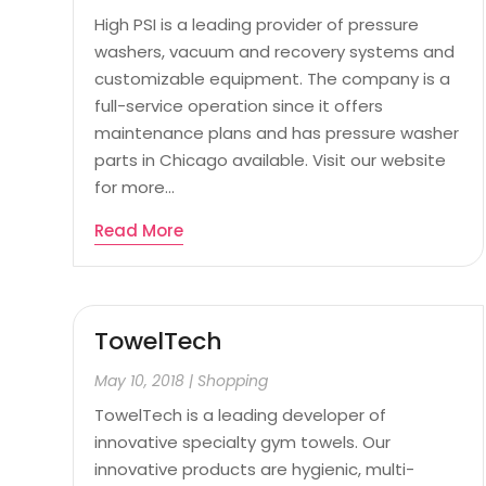
High PSI is a leading provider of pressure
washers, vacuum and recovery systems and
customizable equipment. The company is a
full-service operation since it offers
maintenance plans and has pressure washer
parts in Chicago available. Visit our website
for more...
Read More
TowelTech
May 10, 2018
|
Shopping
TowelTech is a leading developer of
innovative specialty gym towels. Our
innovative products are hygienic, multi-