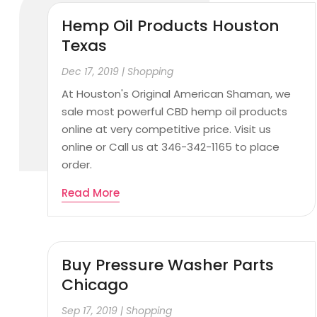
Hemp Oil Products Houston
Texas
Dec 17, 2019
|
Shopping
At Houston's Original American Shaman, we
sale most powerful CBD hemp oil products
online at very competitive price. Visit us
online or Call us at 346-342-1165 to place
order.
Read More
Buy Pressure Washer Parts
Chicago
Sep 17, 2019
|
Shopping